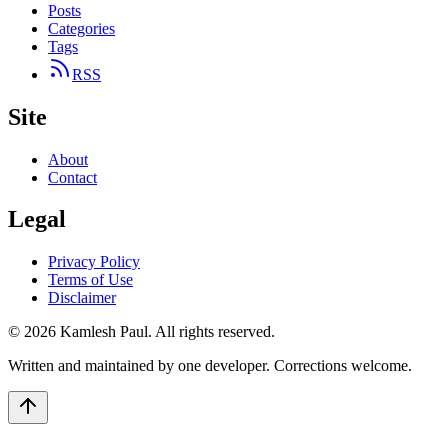
Posts
Categories
Tags
RSS
Site
About
Contact
Legal
Privacy Policy
Terms of Use
Disclaimer
©
2026
Kamlesh Paul
. All rights reserved.
Written and maintained by one developer. Corrections welcome.