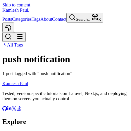
Skip to content
Kamlesh Paul
.
Posts
Categories
Tags
About
Contact
Search…
K
All Tags
push notification
1
post
tagged with “
push notification
”
Kamlesh Paul
Tested, version-specific tutorials on Laravel, Next.js, and deploying
them on servers you actually control.
Explore