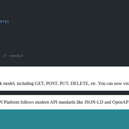
ory
;
 if needed
ok model, including GET, POST, PUT, DELETE, etc. You can now visit
s API Platform follows modern API standards like JSON-LD and OpenAP