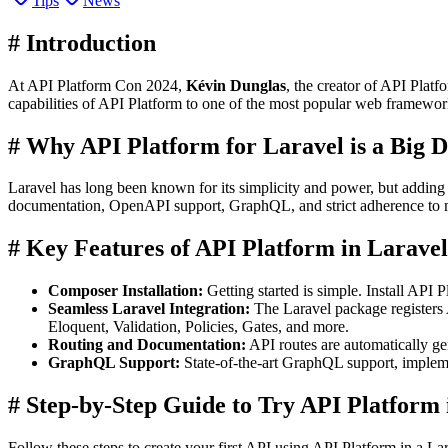
Tips
News
#
Introduction
At API Platform Con 2024,
Kévin Dunglas
, the creator of API Plat
capabilities of API Platform to one of the most popular web framewor
#
Why API Platform for Laravel is a Big D
Laravel has long been known for its simplicity and power, but adding A
documentation, OpenAPI support, GraphQL, and strict adherence to m
#
Key Features of API Platform in Laravel
Composer Installation:
Getting started is simple. Install API
Seamless Laravel Integration:
The Laravel package registers 
Eloquent, Validation, Policies, Gates, and more.
Routing and Documentation:
API routes are automatically ge
GraphQL Support:
State-of-the-art GraphQL support, impleme
#
Step-by-Step Guide to Try API Platform 
Follow these steps to create your first API using API Platform in a Lar