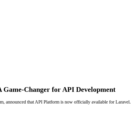
: A Game-Changer for API Development
, announced that API Platform is now officially available for Laravel.