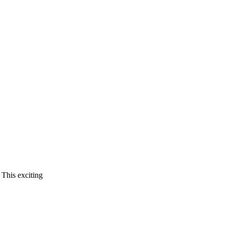
 This exciting