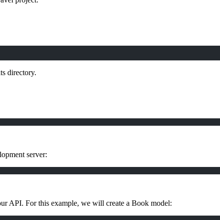
ts directory.
elopment server:
our API. For this example, we will create a Book model: