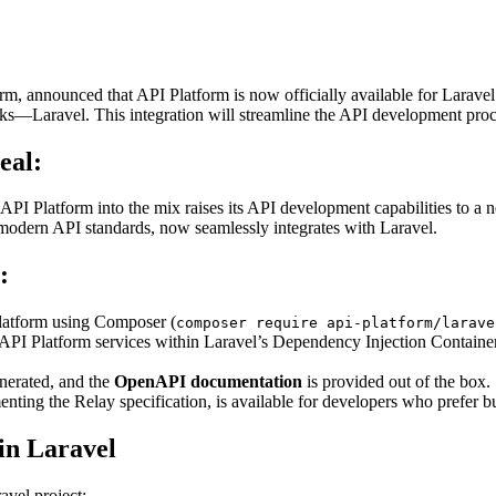
form, announced that API Platform is now officially available for Larav
ks—Laravel. This integration will streamline the API development proc
eal:
PI Platform into the mix raises its API development capabilities to a ne
odern API standards, now seamlessly integrates with Laravel.
:
 Platform using Composer (
composer require api-platform/larave
API Platform services within Laravel’s Dependency Injection Container.
nerated, and the
OpenAPI documentation
is provided out of the box.
nting the Relay specification, is available for developers who prefer
in Laravel
avel project: