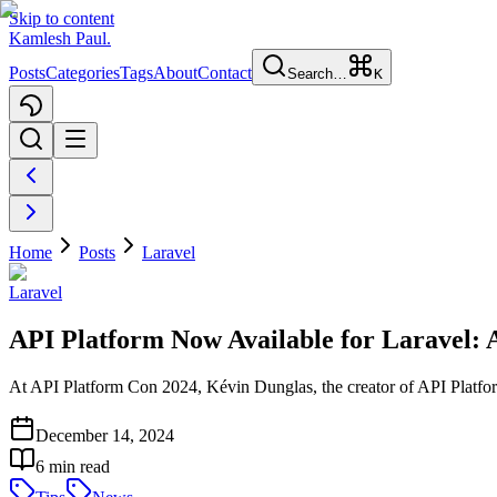
Skip to content
Kamlesh Paul
.
Posts
Categories
Tags
About
Contact
Search…
K
Home
Posts
Laravel
Laravel
API Platform Now Available for Laravel
At API Platform Con 2024, Kévin Dunglas, the creator of API Platform
December 14, 2024
6
min read