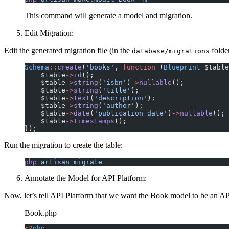
This command will generate a model and migration.
Edit Migration:
Edit the generated migration file (in the
folder
database/migrations
Schema
::
create
(
'books'
, 
function
 (
Blueprint
 $table
    $table
->
id
();
    $table
->
string
(
'isbn'
)
->
nullable
();
    $table
->
string
(
'title'
);
    $table
->
text
(
'description'
);
    $table
->
string
(
'author'
);
    $table
->
date
(
'publication_date'
)
->
nullable
();
    $table
->
timestamps
();
});
Run the migration to create the table:
php
 artisan
 migrate
Annotate the Model for API Platform:
Now, let’s tell API Platform that we want the Book model to be an A
Book.php
<?
php