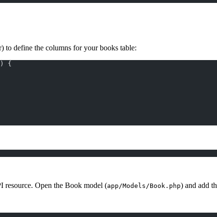
) to define the columns for your books table:
) {
PI resource. Open the Book model (
) and add t
app/Models/Book.php