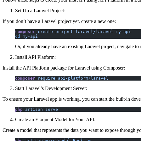
Set Up a Laravel Project:
If you don’t have a Laravel project yet, create a new one:
composer
 create-project
 laravel/laravel
 my-api
cd
 my-api
Or, if you already have an existing Laravel project, navigate to i
Install API Platform:
Install the API Platform package for Laravel using Composer:
composer
 require
 api-platform/laravel
Start Laravel’s Development Server:
To ensure your Laravel app is working, you can start the built-in dev
php
 artisan
 serve
Create an Eloquent Model for Your API:
Create a model that represents the data you want to expose through y
php
 artisan
 make:model
 Book
 -m