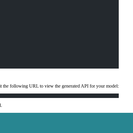
 the following URL to view the generated API for your model:
I.