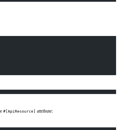
he
attribute:
#[ApiResource]