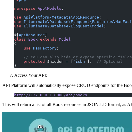
namespace
 App\Models
;
use
 ApiPlatform\Metadata\ApiResource
;
use
 Illuminate\Database\Eloquent\Factories\HasFact
use
 Illuminate\Database\Eloquent\Model
;
#[
ApiResource
]
class
 Book
 extends
 Model
{
    use
 HasFactory
;
    // You can also hide or expose specific fields
    protected
 $hidden 
=
 [
'isbn'
];  
// Optional
}
Access Your API:
API Platform will automatically expose CRUD endpoints for the Bo
http://127.0.0.1:8000/api/books
This will return a list of all Book resources in JSON-LD format, a