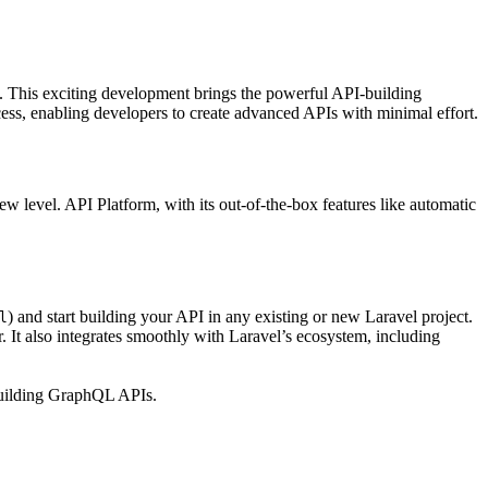
el. This exciting development brings the powerful API-building
ess, enabling developers to create advanced APIs with minimal effort.
w level. API Platform, with its out-of-the-box features like automatic
) and start building your API in any existing or new Laravel project.
l
 It also integrates smoothly with Laravel’s ecosystem, including
 building GraphQL APIs.