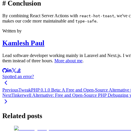
#
Conclusion
By combining React Server Actions with
, we've c
react-hot-toast
makes our code more maintainable and
.
type-safe
Written by
Kamlesh Paul
Lead software developer working mainly in Laravel and Next.js. I writ
them instead of three hours.
More about me
.
Spotted an error?
Previous
TweakPHP 0.1.0 Beta: A Free and Open-Source Alternative t
Next
Tinkerwell Alternative: Free and Open-Source PHP Debuggin
Related posts