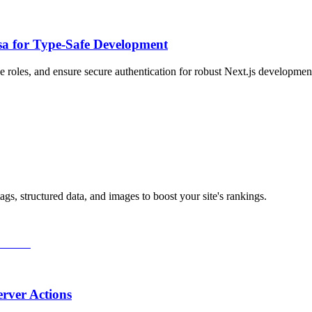
Zsa for Type-Safe Development
 roles, and ensure secure authentication for robust Next.js developmen
s, structured data, and images to boost your site's rankings.
rver Actions