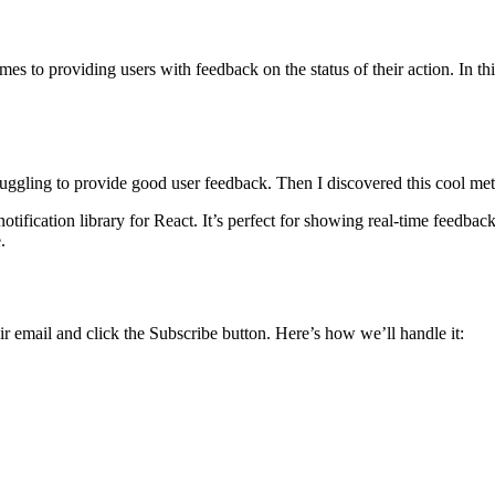
es to providing users with feedback on the status of their action. In thi
uggling to provide good user feedback. Then I discovered this cool meth
notification library for React. It’s perfect for showing real-time feedbac
.
eir email and click the Subscribe button. Here’s how we’ll handle it: