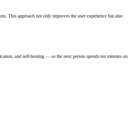
ions. This approach not only improves the user experience but also
ication, and self-hosting — so the next person spends ten minutes on