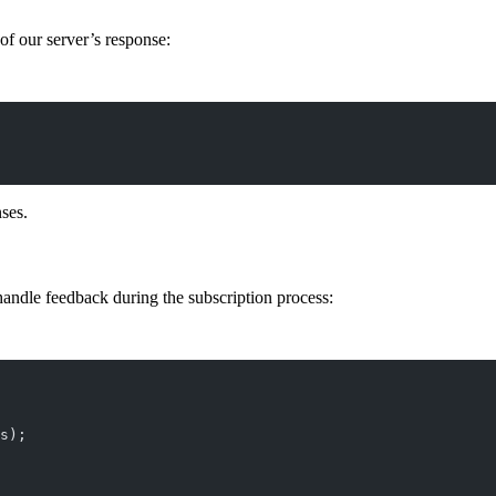
 of our server’s response:
ses.
handle feedback during the subscription process:
s);