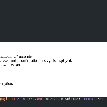
ubscribing…” message.
s reset, and a confirmation message is displayed.
 shown instead.
cription:
payload
:
 z
.
infer
<
typeof
 newsletterSchema>)
:
 Promise
<
Acti