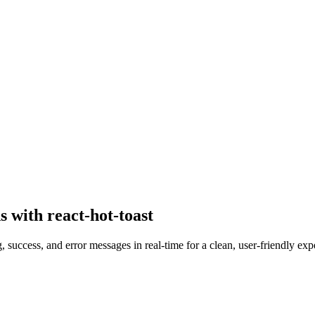
 with react-hot-toast
 success, and error messages in real-time for a clean, user-friendly exp