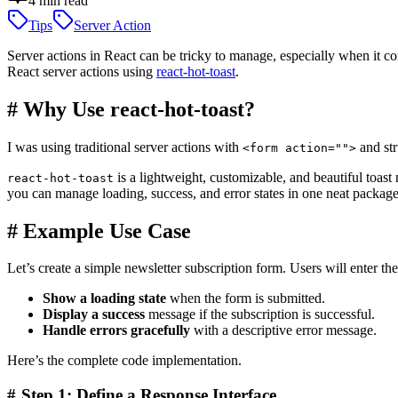
4
min read
Tips
Server Action
Server actions in React can be tricky to manage, especially when it com
React server actions using
react-hot-toast
.
#
Why Use react-hot-toast?
I was using traditional server actions with
and str
<form action="">
is a lightweight, customizable, and beautiful toast 
react-hot-toast
you can manage loading, success, and error states in one neat package
#
Example Use Case
Let’s create a simple newsletter subscription form. Users will enter th
Show a loading state
when the form is submitted.
Display a success
message if the subscription is successful.
Handle errors gracefully
with a descriptive error message.
Here’s the complete code implementation.
#
Step 1: Define a Response Interface