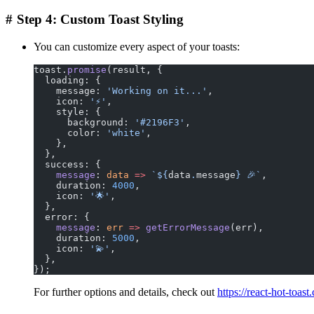
#
Step 4: Custom Toast Styling
You can customize every aspect of your toasts:
toast.
promise
(result, {
  loading: {
    message: 
'Working on it...'
,
    icon: 
'⚡️'
,
    style: {
      background: 
'#2196F3'
,
      color: 
'white'
,
    },
  },
  success: {
    message
: 
data
 =>
 `${
data
.
message
} 🎉`
,
    duration: 
4000
,
    icon: 
'🌟'
,
  },
  error: {
    message
: 
err
 =>
 getErrorMessage
(err),
    duration: 
5000
,
    icon: 
'💫'
,
  },
});
For further options and details, check out
https://react-hot-toast