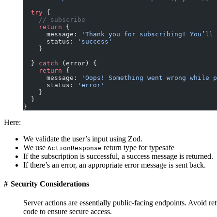
  try
 {
    // subscribe
    return
 {
      message: 
'Thank you for subscribing! You’ll 
      status: 
'success'
    }
  } 
catch
 (error) {
    return
 {
      message: 
'Oops! Something went wrong while p
      status: 
'error'
    }
  }
}
Here:
We validate the user’s input using Zod.
We use
return type for typesafe
ActionResponse
If the subscription is successful, a success message is returned.
If there’s an error, an appropriate error message is sent back.
#
Security Considerations
Server actions are essentially public-facing endpoints. Avoid re
code to ensure secure access.