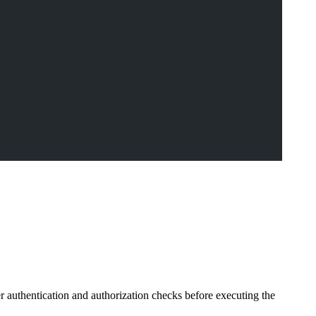
er authentication and authorization checks before executing the