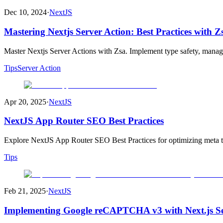
Dec 10, 2024
·
NextJS
Mastering Nextjs Server Action: Best Practices with 
Master Nextjs Server Actions with Zsa. Implement type safety, manage
Tips
Server Action
Apr 20, 2025
·
NextJS
NextJS App Router SEO Best Practices
Explore NextJS App Router SEO Best Practices for optimizing meta tag
Tips
Feb 21, 2025
·
NextJS
Implementing Google reCAPTCHA v3 with Next.js Se