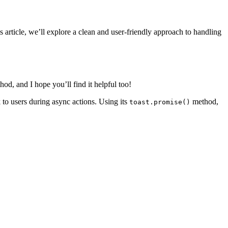
s article, we’ll explore a clean and user-friendly approach to handling
od, and I hope you’ll find it helpful too!
k to users during async actions. Using its
method,
toast.promise()