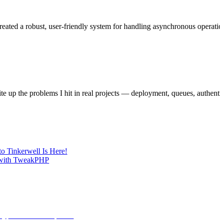
reated a robust, user-friendly system for handling asynchronous operat
e up the problems I hit in real projects — deployment, queues, authent
o Tinkerwell Is Here!
g with TweakPHP