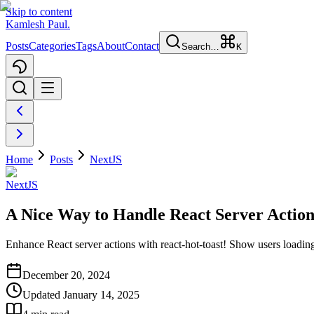
Skip to content
Kamlesh Paul
.
Posts
Categories
Tags
About
Contact
Search…
K
Home
Posts
NextJS
NextJS
A Nice Way to Handle React Server Actions
Enhance React server actions with react-hot-toast! Show users loading,
December 20, 2024
Updated
January 14, 2025