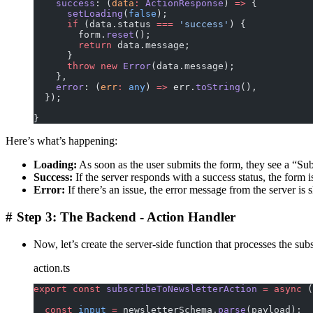
    success
: (
data
:
 ActionResponse
) 
=>
 {
      setLoading
(
false
);
      if
 (data.status 
===
 'success'
) {
        form.
reset
();
        return
 data.message;
      }
      throw
 new
 Error
(data.message);
    },
    error
: (
err
:
 any
) 
=>
 err.
toString
(),
  });
}
Here’s what’s happening:
Loading:
As soon as the user submits the form, they see a “S
Success:
If the server responds with a success status, the form i
Error:
If there’s an issue, the error message from the server is
#
Step 3: The Backend - Action Handler
Now, let’s create the server-side function that processes the subs
action.ts
export
 const
 subscribeToNewsletterAction
 =
 async
 (
  const
 input
 =
 newsletterSchema.
parse
(payload);