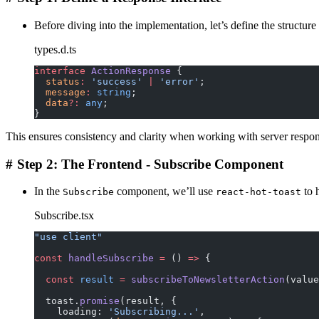
Before diving into the implementation, let’s define the structure
types.d.ts
interface
 ActionResponse
 {
  status
:
 'success'
 |
 'error'
;
  message
:
 string
;
  data
?:
 any
;
}
This ensures consistency and clarity when working with server respon
#
Step 2: The Frontend - Subscribe Component
In the
component, we’ll use
to 
Subscribe
react-hot-toast
Subscribe.tsx
"use client"
const
 handleSubscribe
 =
 () 
=>
 {
  const
 result
 =
 subscribeToNewsletterAction
(value
  toast.
promise
(result, {
    loading: 
'Subscribing...'
,