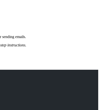
or sending emails.
step instructions.