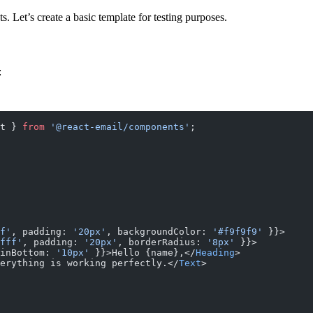
 Let’s create a basic template for testing purposes.
:
t } 
from
 '@react-email/components'
;
f'
, padding: 
'20px'
, backgroundColor: 
'#f9f9f9'
 }}>
fff'
, padding: 
'20px'
, borderRadius: 
'8px'
 }}>
inBottom: 
'10px'
 }}>Hello {name},</
Heading
>
erything is working perfectly.</
Text
>