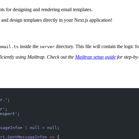
ts for designing and rendering email templates.
c and design templates directly in your Next.js application!
inside the
directory. This file will contain the logic f
email.ts
server
iciently using Mailtrap. Check out the
Mailtrap setup guide
for step-by-
r.'
;
r'
;
nsport'
;
sageInfo
> 
|
 null
 =
 null
;
rt
.
SentMessageInfo
> 
=>
 {