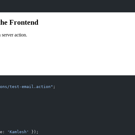
the Frontend
 server action.
ons/test-email.action"
;
e: 
'Kamlesh'
 });