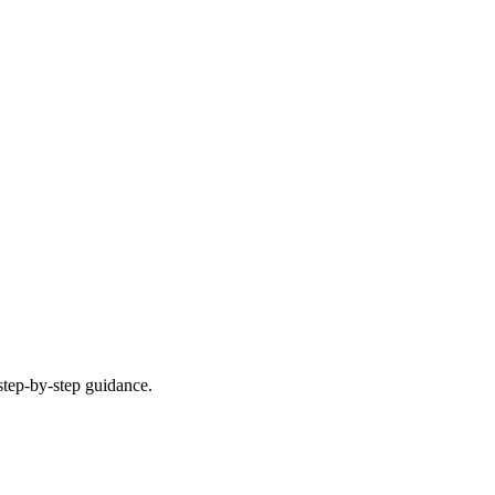
step-by-step guidance.