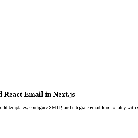
 React Email in Next.js
ild templates, configure SMTP, and integrate email functionality with 