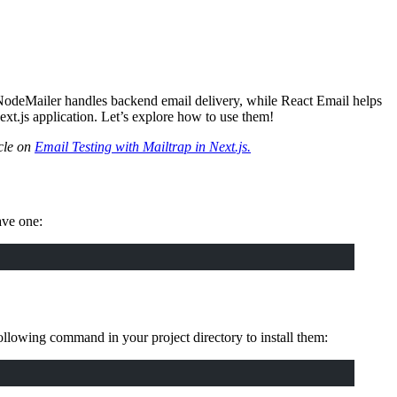
 NodeMailer handles backend email delivery, while React Email helps
xt.js application. Let’s explore how to use them!
icle on
Email Testing with Mailtrap in Next.js.
ave one:
ollowing command in your project directory to install them: