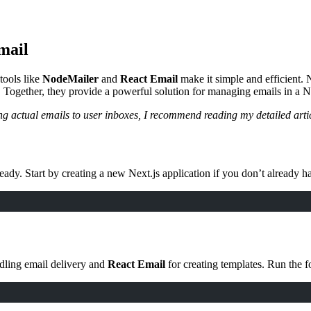
mail
tools like
NodeMailer
and
React Email
make it simple and efficient.
 Together, they provide a powerful solution for managing emails in a Ne
ding actual emails to user inboxes, I recommend reading my detailed art
 ready. Start by creating a new Next.js application if you don’t already h
dling email delivery and
React Email
for creating templates. Run the f