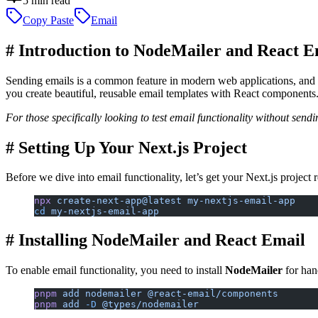
5
min read
Copy Paste
Email
#
Introduction to NodeMailer and React E
Sending emails is a common feature in modern web applications, and 
you create beautiful, reusable email templates with React components.
For those specifically looking to test email functionality without sen
#
Setting Up Your Next.js Project
Before we dive into email functionality, let’s get your Next.js project
npx
 create-next-app@latest
 my-nextjs-email-app
cd
 my-nextjs-email-app
#
Installing NodeMailer and React Email
To enable email functionality, you need to install
NodeMailer
for han
pnpm
 add
 nodemailer
 @react-email/components
pnpm
 add
 -D
 @types/nodemailer