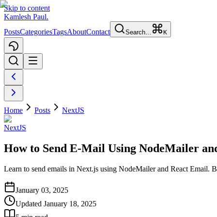
Skip to content
Kamlesh Paul
.
Posts
Categories
Tags
About
Contact
Search…
K
Home
Posts
NextJS
NextJS
How to Send E-Mail Using NodeMailer and
Learn to send emails in Next.js using NodeMailer and React Email. Bu
January 03, 2025
Updated
January 18, 2025