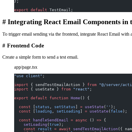
};
export
 default
 TestEmail;
#
Integrating React Email Components in 
To trigger email sending via the frontend, integrate React Email with a
#
Frontend Code
Create a simple form to send a test email.
app/page.tsx
"use client"
;
import
 { sendTestEmailAction } 
from
 "@/server/acti
import
 { useState } 
from
 "react"
;
export
 default
 function
 Home
() {
  const
 [
status
, 
setStatus
] 
=
 useState
(
''
);
  const
 [
loading
, 
setLoading
] 
=
 useState
(
false
);
  const
 handleSendEmail
 =
 async
 () 
=>
 {
    setLoading
(
true
);
    const
 result
 =
 await
 sendTestEmailAction
({ nam