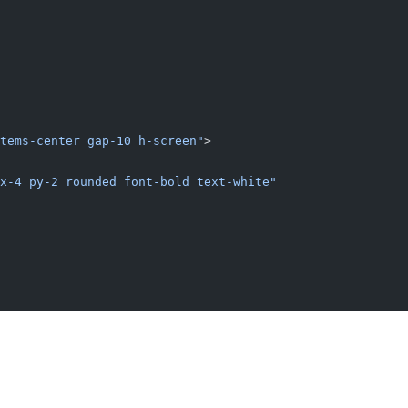
tems-center gap-10 h-screen"
>
x-4 py-2 rounded font-bold text-white"