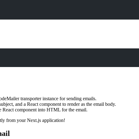
NodeMailer transporter instance for sending emails.
, subject, and a React component to render as the email body.
he React component into HTML for the email.
tly from your Next.js application!
ail