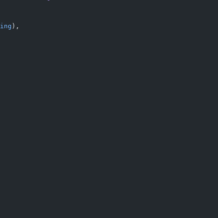
ing
),