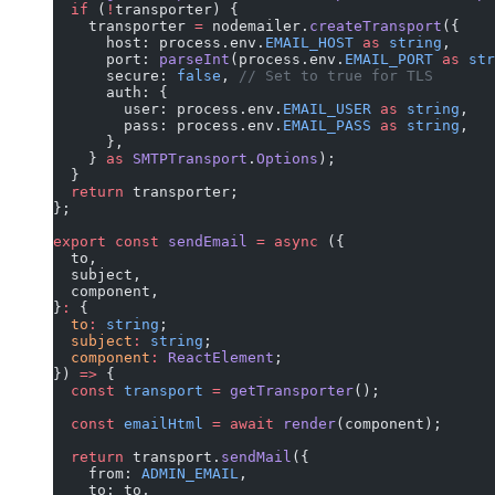
  if
 (
!
transporter) {
    transporter 
=
 nodemailer.
createTransport
({
      host: process.env.
EMAIL_HOST
 as
 string
,
      port: 
parseInt
(process.env.
EMAIL_PORT
 as
 str
      secure: 
false
, 
// Set to true for TLS
      auth: {
        user: process.env.
EMAIL_USER
 as
 string
,
        pass: process.env.
EMAIL_PASS
 as
 string
,
      },
    } 
as
 SMTPTransport
.
Options
);
  }
  return
 transporter;
};
export
 const
 sendEmail
 =
 async
 ({
  to,
  subject,
  component,
}
:
 {
  to
:
 string
;
  subject
:
 string
;
  component
:
 ReactElement
;
}) 
=>
 {
  const
 transport
 =
 getTransporter
();
  const
 emailHtml
 =
 await
 render
(component);
  return
 transport.
sendMail
({
    from: 
ADMIN_EMAIL
,
    to: to,