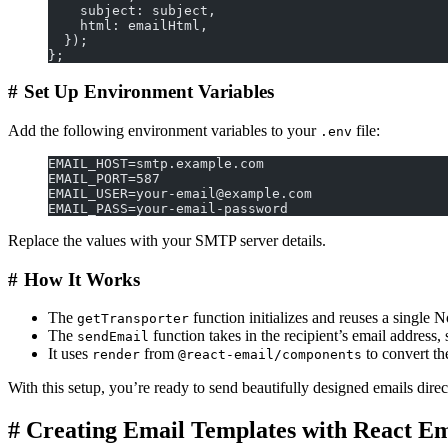
    subject: subject,
    html: emailHtml,
  });
};
#
Set Up Environment Variables
Add the following environment variables to your
file:
.env
EMAIL_HOST=smtp.example.com
EMAIL_PORT=587
EMAIL_USER=your-email@example.com
EMAIL_PASS=your-email-password
Replace the values with your SMTP server details.
#
How It Works
The
function initializes and reuses a single 
getTransporter
The
function takes in the recipient’s email address
sendEmail
It uses
from
to convert t
render
@react-email/components
With this setup, you’re ready to send beautifully designed emails direc
#
Creating Email Templates with React Em