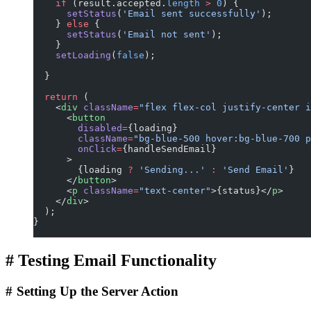
    if
 (result.accepted.
length
 >
 0
) {
      setStatus
(
'Email sent successfully'
);
    } 
else
 {
      setStatus
(
'Email not sent'
);
    }
    setLoading
(
false
);
  }
  return
 (
    <
div
 className
=
"flex flex-col justify-center i
      <
button
        disabled
=
{loading}
        className
=
"bg-blue-500 hover:bg-blue-700 p
        onClick
=
{handleSendEmail}
      >
        {loading 
?
 'Sending...'
 :
 'Send Email'
}
      </
button
>
      <
p
 className
=
"text-center"
>{status}</
p
>
    </
div
>
  );
}
#
Testing Email Functionality
#
Setting Up the Server Action