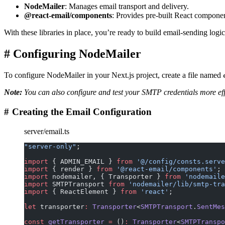
NodeMailer
: Manages email transport and delivery.
@react-email/components
: Provides pre-built React componen
With these libraries in place, you’re ready to build email-sending logi
#
Configuring NodeMailer
To configure NodeMailer in your Next.js project, create a file named
Note:
You can also configure and test your SMTP credentials more eff
#
Creating the Email Configuration
server/email.ts
"server-only"
;
import
 { ADMIN_EMAIL } 
from
 '@/config/consts.serve
import
 { render } 
from
 '@react-email/components'
;
import
 nodemailer, { Transporter } 
from
 'nodemaile
import
 SMTPTransport 
from
 'nodemailer/lib/smtp-tra
import
 { ReactElement } 
from
 'react'
;
let
 transporter
:
 Transporter
<
SMTPTransport
.
SentMes
const
 getTransporter
 =
 ()
:
 Transporter
<
SMTPTranspo