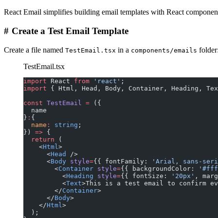
React Email simplifies building email templates with React components.
#
Create a Test Email Template
Create a file named
in a
folder
TestEmail.tsx
components/emails
TestEmail.tsx
import
 React 
from
 'react'
;
import
 { Html, Head, Body, Container, Heading, Tex
const
 TestEmail
 =
 ({
  name
}
:
{
  name
:
 string
;
}) 
=>
 {
  return
 (
    <
Html
>
      <
Head
 />
      <
Body
 style
=
{{ fontFamily: 
'Arial, sans-seri
        <
Container
 style
=
{{ backgroundColor: 
'#fff
          <
Heading
 style
=
{{ fontSize: 
'20px'
, marg
          <
Text
>This is a test email to confirm ev
        </
Container
>
      </
Body
>
    </
Html
>
  );