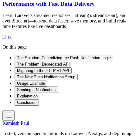
Performance with Fast Data Delivery
Learn Laravel’s streamed responses—stream(), streamJson(), and
eventStream()—to send data faster, save memory, and build real-
time features like live dashboards
Tips
On this page
The Solution: Centralizing the Push Notification Logic
The Problem: Deprecated API
Migrating to the HTTP v1 API
The New Push Notification Setup
Usage Example
Sending a Notification
Explanation
Conclusion
Kamlesh Paul
Tested, version-specific tutorials on Laravel, Next.js, and deploying