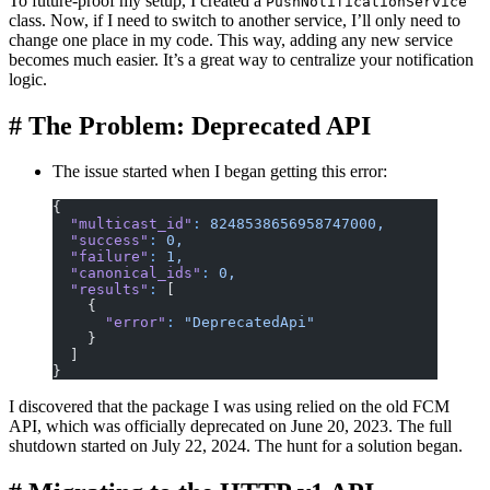
To future-proof my setup, I created a
PushNotificationService
class. Now, if I need to switch to another service, I’ll only need to
change one place in my code. This way, adding any new service
becomes much easier. It’s a great way to centralize your notification
logic.
#
The Problem: Deprecated API
The issue started when I began getting this error:
{
  "multicast_id"
:
 8248538656958747000,
  "success"
:
 0,
  "failure"
:
 1,
  "canonical_ids"
:
 0,
  "results"
:
 [
    {
      "error"
:
 "DeprecatedApi"
    }
  ]
}
I discovered that the package I was using relied on the old FCM
API, which was officially deprecated on June 20, 2023. The full
shutdown started on July 22, 2024. The hunt for a solution began.