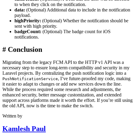
to when they click on the notification.
data:
(Optional) Additional data to include in the notification
payload.
highPriority:
(Optional) Whether the notification should be
sent with high priority.
badgeCount:
(Optional) The badge count for iOS
notifications.
#
Conclusion
Migrating from the legacy FCM API to the HTTP v1 API was a
necessary step to ensure long-term compatibility and security in my
Laravel projects. By centralizing the push notification logic into a
, I’ve future-proofed my code, making
PushNotificationService
it easier to adapt to changes or add new services down the line.
While the process required some research and adjustments, the
enhanced security, better message customization, and extended
support across platforms made it worth the effort. If you’re still using
the old API, now is the time to make the switch.
Written by
Kamlesh Paul