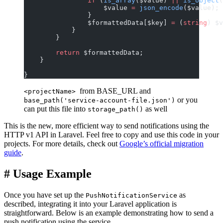
                if
 (
is_array
($value) 
||
 is_object
(
                    $value 
=
 json_encode
($value);
                }
                $formattedData[$key] 
=
 (
string
) $v
            }
        }
        return
 $formattedData;
    }
}
from BASE_URL and
<projectName>
or you
base_path('service-account-file.json')
can put this file into
as well
storage_path()
This is the new, more efficient way to send notifications using the
HTTP v1 API in Laravel. Feel free to copy and use this code in your
projects. For more details, check out
Google’s official migration
guide
.
#
Usage Example
Once you have set up the
as
PushNotificationService
described, integrating it into your Laravel application is
straightforward. Below is an example demonstrating how to send a
push notification using the service.