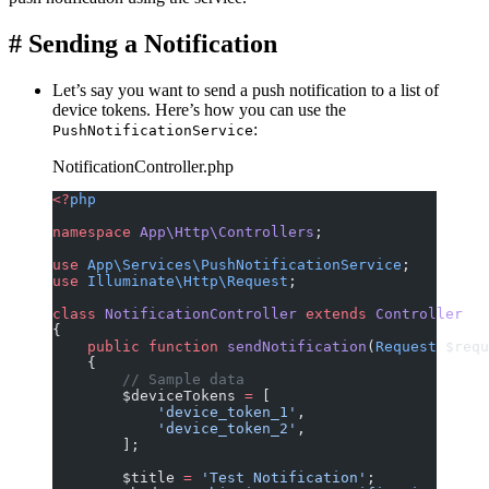
#
Sending a Notification
Let’s say you want to send a push notification to a list of
device tokens. Here’s how you can use the
:
PushNotificationService
NotificationController.php
<?
php
namespace
 App\Http\Controllers
;
use
 App\Services\PushNotificationService
;
use
 Illuminate\Http\Request
;
class
 NotificationController
 extends
 Controller
{
    public
 function
 sendNotification
(
Request
 $requ
    {
        // Sample data
        $deviceTokens 
=
 [
            'device_token_1'
,
            'device_token_2'
,
        ];
        $title 
=
 'Test Notification'
;