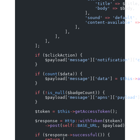
                                'title'
 =>
 $title,
                                'body'
 =>
 $body,
                            ],
                            'sound'
 =>
 'default'
,
                            'content-available'
 =>
                        ],
                    ],
                ],
            ],
        ];
        if
 ($clickAction) {
            $payload[
'message'
][
'notification'
][
'c
        }
        if
 (
count
($data)) {
            $payload[
'message'
][
'data'
] 
=
 $this
->
a
        }
        if
 (
!
is_null
($badgeCount)) {
            $payload[
'message'
][
'apns'
][
'payload'
]
        }
        $token 
=
 $this
->
getAccessToken
();
        $response 
=
 Http
::
withToken
($token)
            ->
post
(
self::
BASE_URL
, $payload);
        if
 ($response
->
successful
()) {
            return
 [