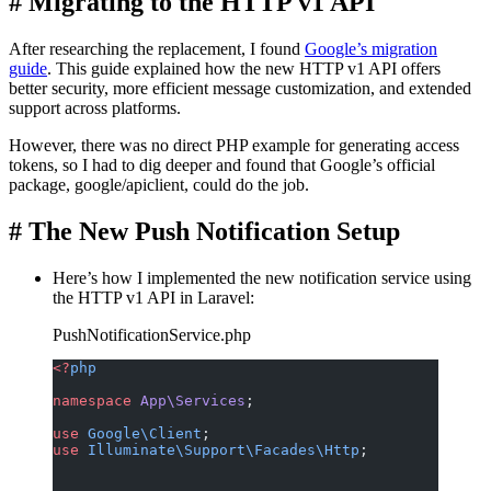
#
Migrating to the HTTP v1 API
After researching the replacement, I found
Google’s migration
guide
. This guide explained how the new HTTP v1 API offers
better security, more efficient message customization, and extended
support across platforms.
However, there was no direct PHP example for generating access
tokens, so I had to dig deeper and found that Google’s official
package, google/apiclient, could do the job.
#
The New Push Notification Setup
Here’s how I implemented the new notification service using
the HTTP v1 API in Laravel:
PushNotificationService.php
<?
php
namespace
 App\Services
;
use
 Google\Client
;
use
 Illuminate\Support\Facades\Http
;