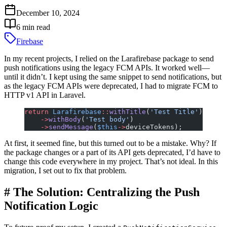
December 10, 2024
6
min read
Firebase
In my recent projects, I relied on the Larafirebase package to send
push notifications using the legacy FCM APIs. It worked well—
until it didn’t. I kept using the same snippet to send notifications, but
as the legacy FCM APIs were deprecated, I had to migrate FCM to
HTTP v1 API in Laravel.
return
 Larafirebase
::
withTitle
(
'Test Title'
)
    ->
withBody
(
'Test body'
)
    ->
sendMessage
(
$this
->
deviceTokens);
At first, it seemed fine, but this turned out to be a mistake. Why? If
the package changes or a part of its API gets deprecated, I’d have to
change this code everywhere in my project. That’s not ideal. In this
migration, I set out to fix that problem.
#
The Solution: Centralizing the Push
Notification Logic