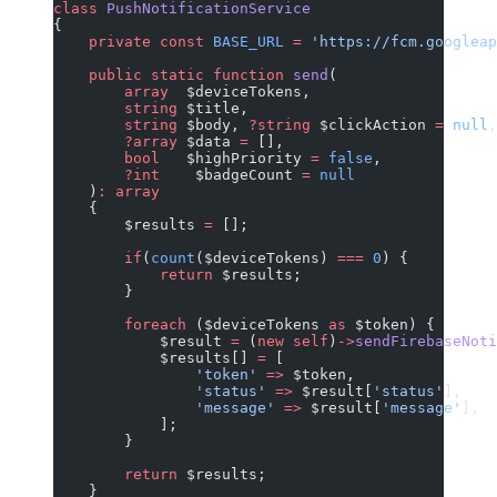
class
 PushNotificationService
{
    private
 const
 BASE_URL
 =
 'https://fcm.googlea
    public
 static
 function
 send
(
        array
  $deviceTokens,
        string
 $title,
        string
 $body, 
?string
 $clickAction 
=
 null
,
        ?array
 $data 
=
 [],
        bool
   $highPriority 
=
 false
,
        ?int
    $badgeCount 
=
 null
    )
:
 array
    {
        $results 
=
 [];
        if
(
count
($deviceTokens) 
===
 0
) {
            return
 $results;
        }
        foreach
 ($deviceTokens 
as
 $token) {
            $result 
=
 (
new
 self
)
->
sendFirebaseNoti
            $results[] 
=
 [
                'token'
 =>
 $token,
                'status'
 =>
 $result[
'status'
],
                'message'
 =>
 $result[
'message'
],
            ];
        }
        return
 $results;
    }