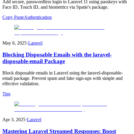
Add secure, passwordless login to Laravel 11 using passkeys with
Face ID, Touch ID, and biometrics via Spatie's package.
Copy Paste
Authentication
May 6, 2025
·
Laravel
Blocking Disposable Emails with the laravel-
disposable-email Package
Block disposable emails in Laravel using the laravel-disposable-
email package. Prevent spam and fake sign-ups with simple and
effective validation.
Tips
Apr 3, 2025
·
Laravel
Mastering Laravel Streamed Responses: Boost