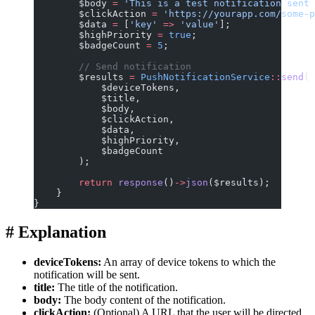
        $body 
=
 'This is a test notification sent 
        $clickAction 
=
 'https://yourapp.com/some-p
        $data 
=
 [
'key'
 =>
 'value'
];
        $highPriority 
=
 true
;
        $badgeCount 
=
 5
;
        // Send notification
        $results 
=
 PushNotificationService
::
send
(
            $deviceTokens,
            $title,
            $body,
            $clickAction,
            $data,
            $highPriority,
            $badgeCount
        );
        return
 response
()
->
json
($results);
    }
}
#
Explanation
deviceTokens:
An array of device tokens to which the
notification will be sent.
title:
The title of the notification.
body:
The body content of the notification.
clickAction:
(Optional) A URL that the user will be directed