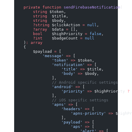
    private
 function
 sendFirebaseNotification
(
        string
 $token,
        string
  $title,
        string
  $body,
        ?string
 $clickAction 
=
 null
,
        ?array
  $data 
=
 [],
        bool
    $highPriority 
=
 false
,
        ?int
    $badgeCount 
=
 null
    )
:
 array
    {
        $payload 
=
 [
            'message'
 =>
 [
                'token'
 =>
 $token,
                'notification'
 =>
 [
                    'title'
 =>
 $title,
                    'body'
 =>
 $body,
                ],
                // Android specific settings
                'android'
 =>
 [
                    'priority'
 =>
 $highPriority 
?
 
                ],
                // iOS specific settings
                'apns'
 =>
 [
                    'headers'
 =>
 [
                        'apns-priority'
 =>
 $highPr
                    ],
                    'payload'
 =>
 [
                        'aps'
 =>
 [
                            'alert'
 =>
 [