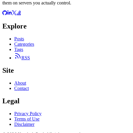
them on servers you actually control.
Explore
Posts
Categories
Tags
RSS
Site
About
Contact
Legal
Privacy Policy
Terms of Use
Disclaimer