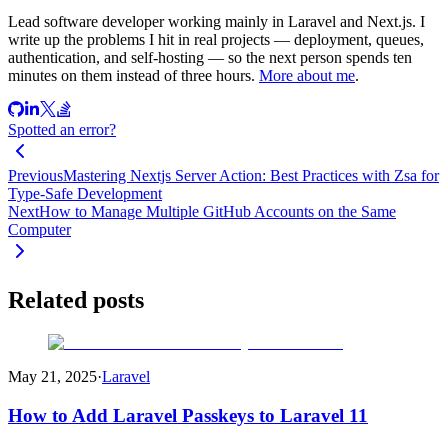
Lead software developer working mainly in Laravel and Next.js. I
write up the problems I hit in real projects — deployment, queues,
authentication, and self-hosting — so the next person spends ten
minutes on them instead of three hours.
More about me
.
Spotted an error?
Previous
Mastering Nextjs Server Action: Best Practices with Zsa for
Type-Safe Development
Next
How to Manage Multiple GitHub Accounts on the Same
Computer
Related posts
May 21, 2025
·
Laravel
How to Add Laravel Passkeys to Laravel 11