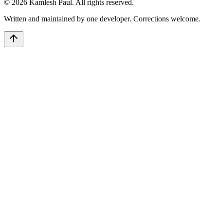
©
2026
Kamlesh Paul
. All rights reserved.
Written and maintained by one developer. Corrections welcome.