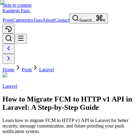
Skip to content
Kamlesh Paul
.
Posts
Categories
Tags
About
Contact
Search…
K
Home
Posts
Laravel
Laravel
How to Migrate FCM to HTTP v1 API in
Laravel: A Step-by-Step Guide
Learn how to migrate FCM to HTTP v1 API in Laravel for better
security, message customization, and future-proofing your push
notification system.