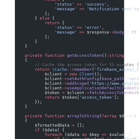
                'status'
 =>
 'success'
,
                'message'
 =>
 'Notification sent su
            ];
        } 
else
 {
            return
 [
                'status'
 =>
 'error'
,
                'message'
 =>
 $response
->
body
() 
??
 
            ];
        }
    }
    private
 function
 getAccessToken
()
:string
    {
        // Cache the access token for 55 minutes (
        return
 \Cache
::
remember
(
'firebase_access_t
            $client 
=
 new
 Client
();
            $client
->
setAuthConfig
(
base_path
(
'serv
            $client
->
addScope
(
'https://www.googlea
            $client
->
useApplicationDefaultCredenti
            $token 
=
 $client
->
fetchAccessTokenWith
            return
 $token[
'access_token'
];
        });
    }
    private
 function
 arrayToString
(
?array
 $data)
:
 
    {
        $formattedData 
=
 [];
        if
 ($data) {
            foreach
 ($data 
as
 $key 
=>
 $value) {