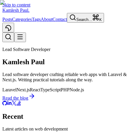
Skip to content
Kamlesh Paul
.
Posts
Categories
Tags
About
Contact
Search…
K
Lead Software Developer
Kamlesh Paul
Lead software developer crafting reliable web apps with
Laravel
&
Next.js
. Writing practical tutorials along the way.
Laravel
Next.js
React
TypeScript
PHP
Node.js
Read the blog
Recent
Latest articles on web development