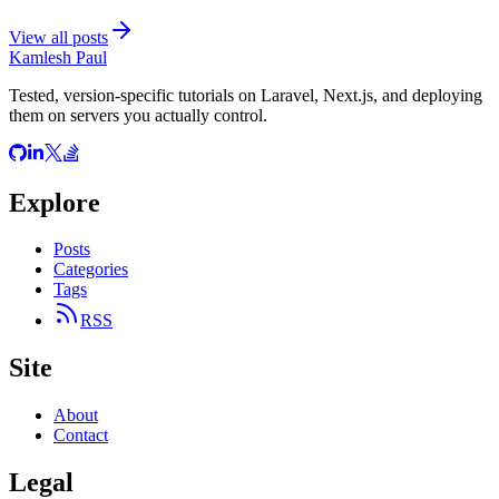
View all posts
Kamlesh Paul
Tested, version-specific tutorials on Laravel, Next.js, and deploying
them on servers you actually control.
Explore
Posts
Categories
Tags
RSS
Site
About
Contact
Legal